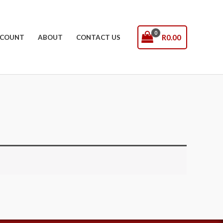
R
0.00
COUNT
ABOUT
CONTACT US