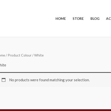
HOME
STORE
BLOG
AC
ome
/ Product Colour / White
hite
No products were found matching your selection.