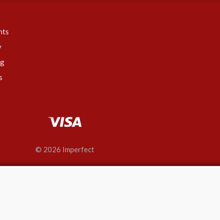
nts
y
ng
s
© 2026 Imperfect