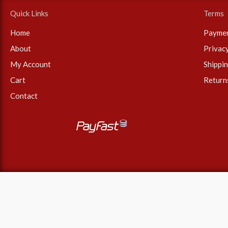
r
Quick Links
Terms
:
Home
Payme
About
Privac
My Account
Shippi
Cart
Return
Contact