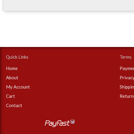
Quick Links
Terms
Home
Payme
About
Privac
My Account
Shippi
Cart
Return
Contact