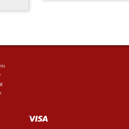
nts
y
ng
s