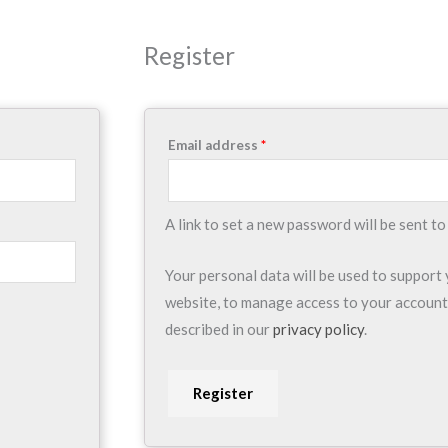
Required
Register
Email address
*
A link to set a new password will be sent to
Your personal data will be used to support
website, to manage access to your account
described in our
privacy policy
.
Register