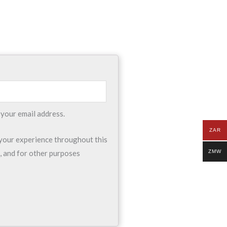
 your email address.
ZAR
 your experience throughout this
ZMW
, and for other purposes