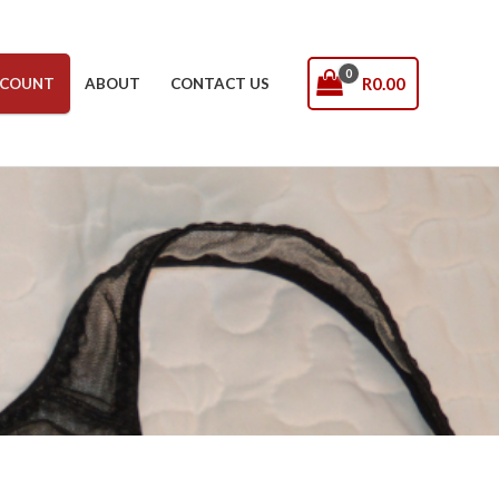
R
0.00
COUNT
ABOUT
CONTACT US