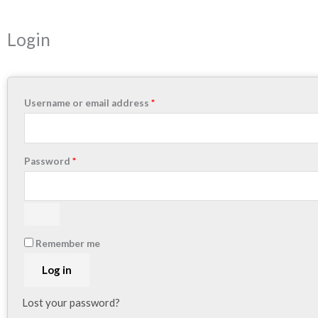
Required
Required
Login
Username or email address
*
Password
*
Remember me
Log in
Lost your password?