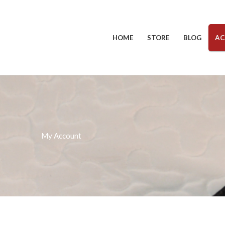
HOME
STORE
BLOG
AC
My Account