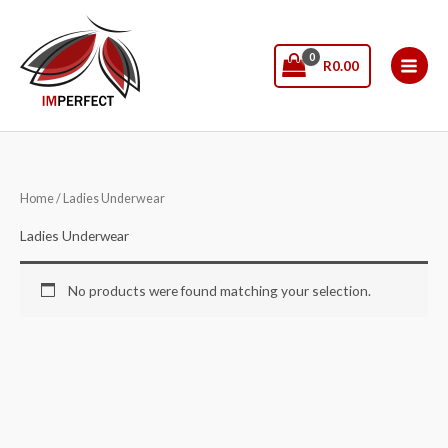
Skip
to
content
R
0.00
Home
/ Ladies Underwear
Ladies Underwear
No products were found matching your selection.