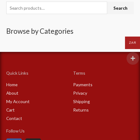
S
Search
e
a
Browse by Categories
r
c
ZAR
h
f
o
Quick Links
Terms
r
:
Home
Payments
About
Privacy
My Account
Shipping
Cart
Returns
Contact
Follow Us