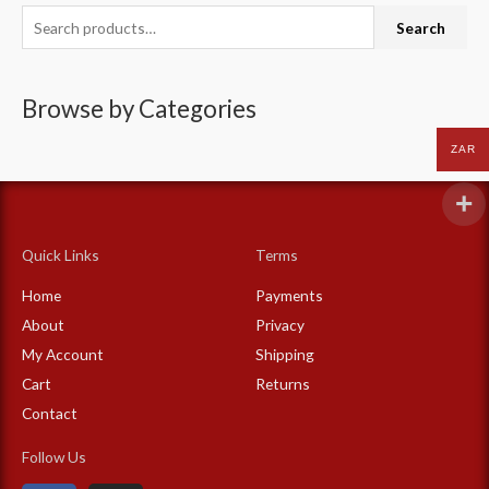
S
Search
e
a
Browse by Categories
r
c
ZAR
h
f
o
Quick Links
Terms
r
:
Home
Payments
About
Privacy
My Account
Shipping
Cart
Returns
Contact
Follow Us