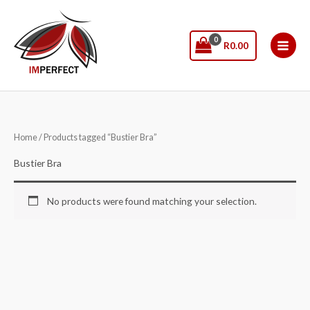
Skip
to
content
R
0.00
Home
/ Products tagged “Bustier Bra”
Bustier Bra
No products were found matching your selection.