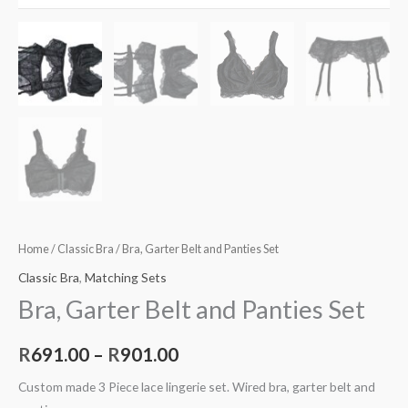
Home
/
Classic Bra
/ Bra, Garter Belt and Panties Set
Classic Bra
,
Matching Sets
Bra, Garter Belt and Panties Set
R
691.00
–
R
901.00
Custom made 3 Piece lace lingerie set. Wired bra, garter belt and