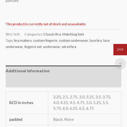
panties
This product is currently out of stock and unavailable.
SKU:
N/A
Categories:
Classic Bra
,
Matching Sets
Tags:
bra makers
,
custom lingerie
,
custom underwear
,
lace bra
,
lace
underwear
,
lingerie set
,
underwear
,
wired bra
ZAR
Additional information
Reviews (0)
2.25, 2.5, 2.75, 3.0, 3.25, 3.5, 3.75,
BCD in inches
4.0, 4.25, 4.5, 4.75, 5.0, 5.25, 5.5,
5.75, 6.0, 6.25, 6.5, 6.75
padded
Black, None