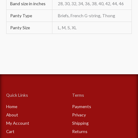
Band size in inches
28, 30, 32, 34, 36, 38, 40, 42, 44, 46
Panty Type
Briefs, French G-string, Thong
Panty Size
L, M, S, XL
Quick Links
Terms
Home
Payments
About
Privacy
My Account
Shipping
Cart
Returns