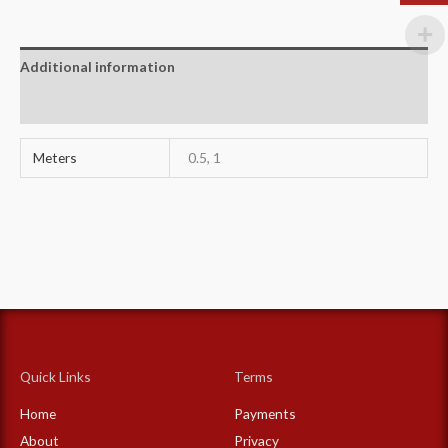
Additional information
Reviews (0)
Meters
0.5, 1
Quick Links
Terms
Home
Payments
About
Privacy