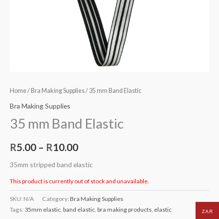
Home
/
Bra Making Supplies
/ 35 mm Band Elastic
Bra Making Supplies
35 mm Band Elastic
R
5.00
–
R
10.00
35mm stripped band elastic
This product is currently out of stock and unavailable.
SKU:
N/A
Category:
Bra Making Supplies
Tags:
35mm elastic
,
band elastic
,
bra making products
,
elastic
ZAR