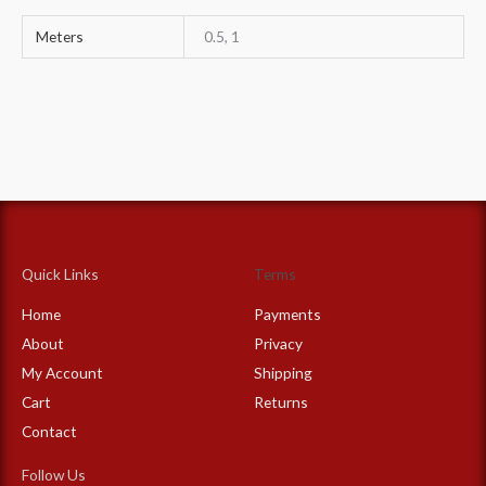
Meters
0.5, 1
Quick Links
Terms
Home
Payments
About
Privacy
My Account
Shipping
Cart
Returns
Contact
Follow Us