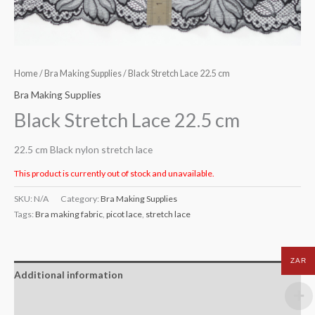
Home
/
Bra Making Supplies
/ Black Stretch Lace 22.5 cm
Bra Making Supplies
Black Stretch Lace 22.5 cm
22.5 cm Black nylon stretch lace
This product is currently out of stock and unavailable.
SKU:
N/A
Category:
Bra Making Supplies
Tags:
Bra making fabric
,
picot lace
,
stretch lace
ZAR
Additional information
Reviews (0)