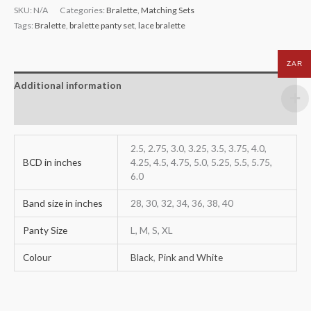
SKU:
N/A
Categories:
Bralette
,
Matching Sets
Tags:
Bralette
,
bralette panty set
,
lace bralette
ZAR
Additional information
Reviews (0)
2.5, 2.75, 3.0, 3.25, 3.5, 3.75, 4.0,
BCD in inches
4.25, 4.5, 4.75, 5.0, 5.25, 5.5, 5.75,
6.0
Band size in inches
28, 30, 32, 34, 36, 38, 40
Panty Size
L, M, S, XL
Colour
Black
,
Pink and White