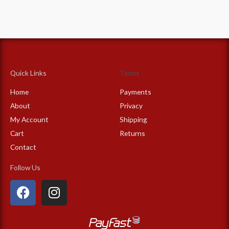
Quick Links
Terms
Home
Payments
About
Privacy
My Account
Shipping
Cart
Returns
Contact
Follow Us
F
I
a
n
c
s
e
t