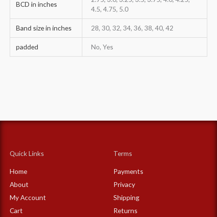
BCD in inches
4.5, 4.75, 5.0
Band size in inches
28, 30, 32, 34, 36, 38, 40, 42
padded
No, Yes
Quick Links
Terms
Home
Payments
About
Privacy
My Account
Shipping
Cart
Returns