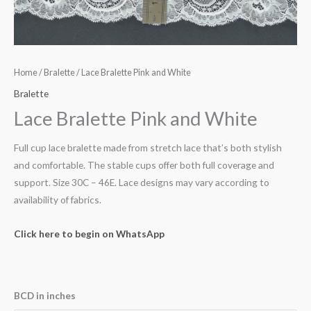
Home
/
Bralette
/ Lace Bralette Pink and White
Bralette
Lace Bralette Pink and White
Full cup lace bralette made from stretch lace that’s both stylish
and comfortable. The stable cups offer both full coverage and
support. Size 30C – 46E. Lace designs may vary according to
availability of fabrics.
Click here to begin on WhatsApp
BCD in inches