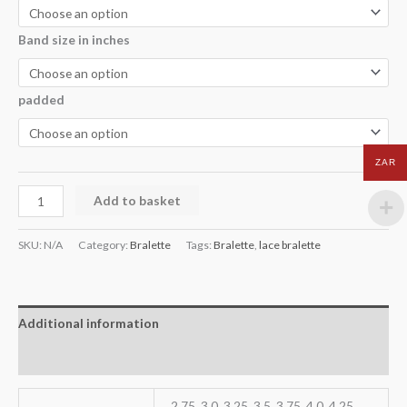
Band size in inches
padded
ZAR
Add to basket
SKU:
N/A
Category:
Bralette
Tags:
Bralette
,
lace bralette
Additional information
Reviews (0)
2.75, 3.0, 3.25, 3.5, 3.75, 4.0, 4.25,