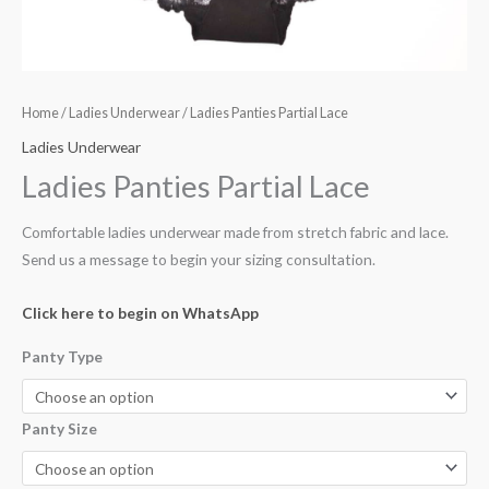
Home
/
Ladies Underwear
/ Ladies Panties Partial Lace
Ladies Underwear
Ladies Panties Partial Lace
Comfortable ladies underwear made from stretch fabric and lace.
Send us a message to begin your sizing consultation.
Click here to begin on WhatsApp
Panty Type
Panty Size