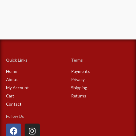
Quick Links
Terms
Home
Payments
About
Privacy
My Account
Shipping
Cart
Returns
Contact
Follow Us
F
I
a
n