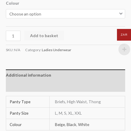
Colour
Add to basket
ZAR
SKU:
N/A
Category:
Ladies Underwear
Additional information
Reviews (0)
Panty Type
Briefs, High Waist, Thong
Panty Size
L, M, S, XL, XXL
Colour
Beige
,
Black
,
White