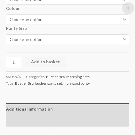
Colour
Panty Size
Add to basket
SKU:
N/A
Categories:
Bustier Bra
,
Matching Sets
Tags:
Bustier Bra
,
bustier panty set
,
high waist panty
Additional information
Reviews (1)