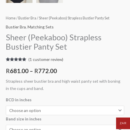
Home
/
Bustier Bra
/ Sheer (Peekaboo) Strapless Bustier Panty Set
Bustier Bra
,
Matching Sets
Sheer (Peekaboo) Strapless
Bustier Panty Set
(
1
customer review)
Rated
1
5.00
out of 5
R
681.00
–
R
772.00
based on
customer
rating
Strapless sheer bustier bra and high waist panty set with boning
in the cups and band.
BCD in inches
Band size in inches
ZAR