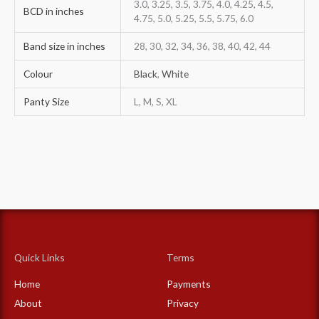
3.0, 3.25, 3.5, 3.75, 4.0, 4.25, 4.5,
BCD in inches
4.75, 5.0, 5.25, 5.5, 5.75, 6.0
Band size in inches
28, 30, 32, 34, 36, 38, 40, 42, 44
Colour
Black
,
White
Panty Size
L, M, S, XL
Quick Links
Terms
Home
Payments
About
Privacy